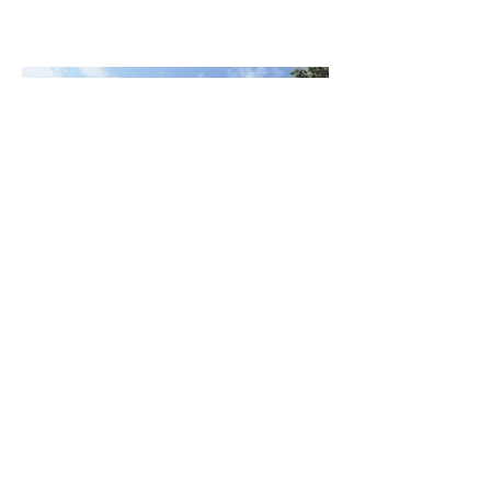
georgia@ikma.com