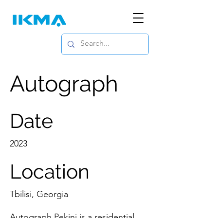
Autograph
Date
2023
Location
Tbilisi, Georgia
Autograph Pekini is a residential