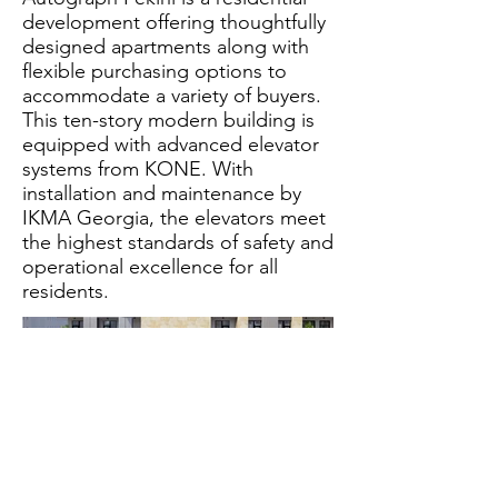
development offering thoughtfully
designed apartments along with
flexible purchasing options to
accommodate a variety of buyers.
This ten-story modern building is
equipped with advanced elevator
systems from KONE. With
installation and maintenance by
IKMA Georgia, the elevators meet
the highest standards of safety and
operational excellence for all
residents.