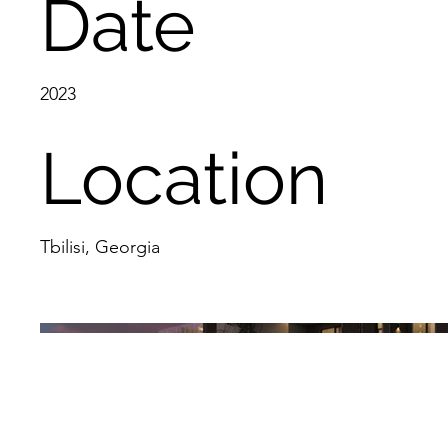
Date
2023
Location
Tbilisi, Georgia