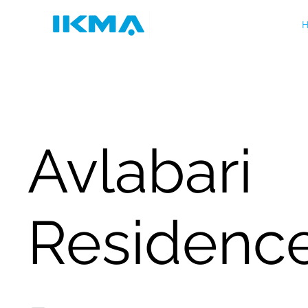
H
Avlabari
Residenc