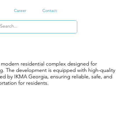
Career
Contact
a modern residential complex designed for
ng. The development is equipped with high-quality
led by IKMA Georgia, ensuring reliable, safe, and
ortation for residents.