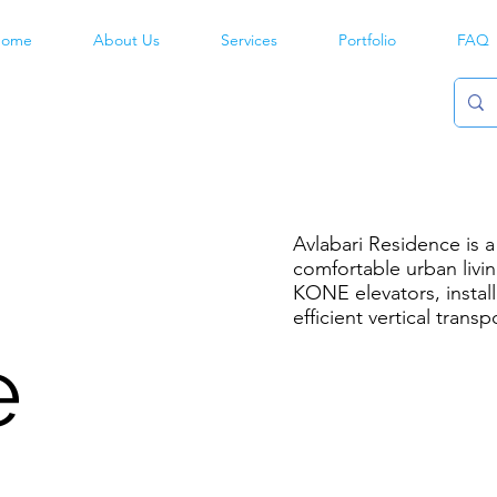
ome
About Us
Services
Portfolio
FAQ
Avlabari Residence is 
comfortable urban livi
KONE elevators, instal
efficient vertical transp
e