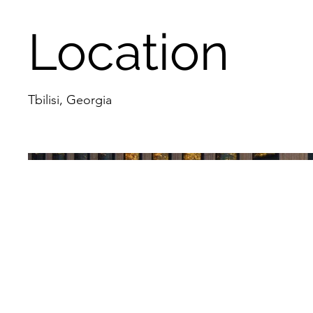
Location
Tbilisi, Georgia