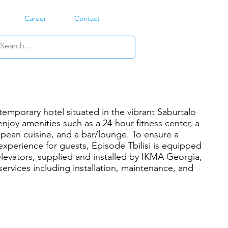
Career
Contact
ntemporary hotel situated in the vibrant Saburtalo
 enjoy amenities such as a 24-hour fitness center, a
opean cuisine, and a bar/lounge. To ensure a
experience for guests, Episode Tbilisi is equipped
evators, supplied and installed by IKMA Georgia,
 services including installation, maintenance, and