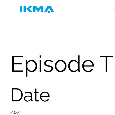
H
Episode Tb
Date
2022