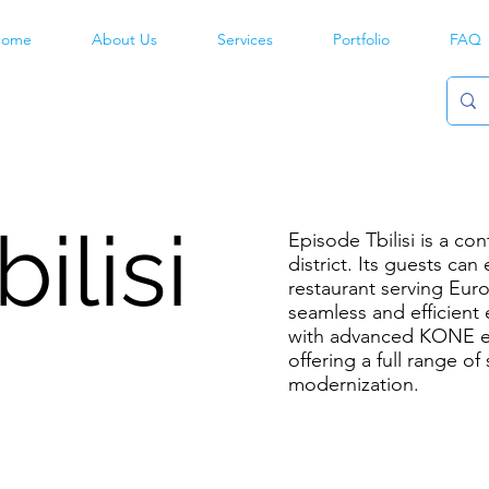
ome
About Us
Services
Portfolio
FAQ
ilisi
Episode Tbilisi is a co
district. Its guests can
restaurant serving Eur
seamless and efficient 
with advanced KONE el
offering a full range of
modernization.