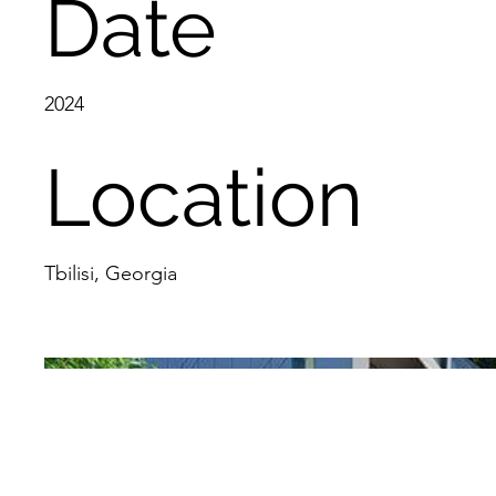
Date
2024
Location
Tbilisi, Georgia