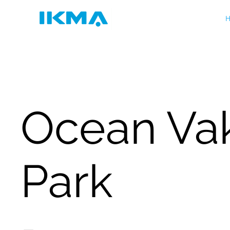
H
Ocean Va
Park