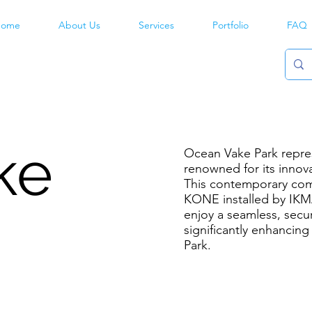
ome
About Us
Services
Portfolio
FAQ
ke
Ocean Vake Park repres
renowned for its innova
This contemporary com
KONE installed by IKMA
enjoy a seamless, secur
significantly enhancin
Park.