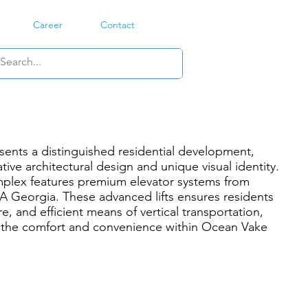
Career
Contact
ents a distinguished residential development,
tive architectural design and unique visual identity.
plex features premium elevator systems from
 Georgia. These advanced lifts ensures residents
e, and efficient means of vertical transportation,
g the comfort and convenience within Ocean Vake