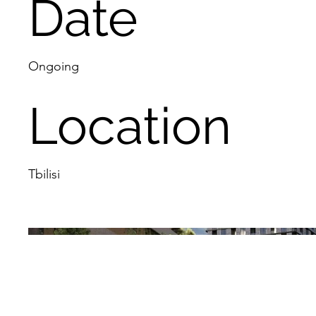
Date
Ongoing
Location
Tbilisi