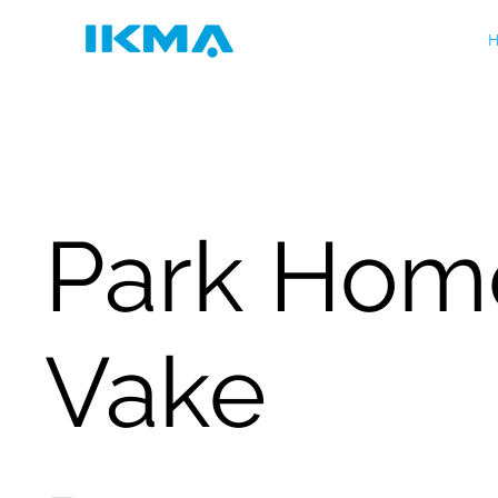
H
Park Hom
Vake