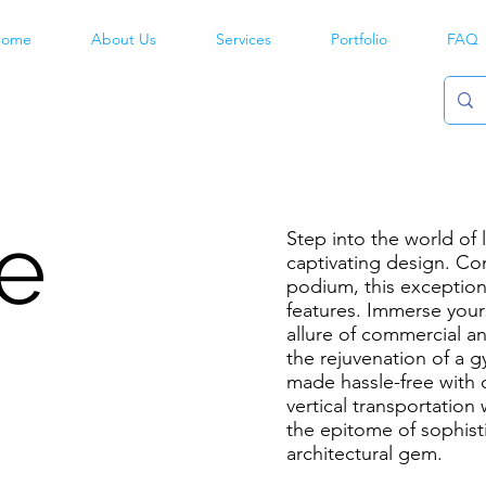
ome
About Us
Services
Portfolio
FAQ
e
Step into the world of
captivating design. Co
podium, this exception
features. Immerse yours
allure of commercial an
the rejuvenation of a 
made hassle-free with 
vertical transportatio
the epitome of sophisti
architectural gem.