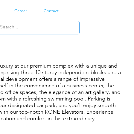
Career
Contact
 luxury at our premium complex with a unique and
mprising three 10-storey independent blocks and a
al development offers a range of impressive
elf in the convenience of a business center, the
d office spaces, the elegance of an art gallery, and
gym with a refreshing swimming pool. Parking is
our designated car park, and you'll enjoy smooth
n with our top-notch KONE Elevators. Experience
cation and comfort in this extraordinary