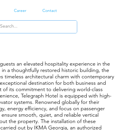
Career
Contact
guests an elevated hospitality experience in the
 in a thoughtfully restored historic building, the
s timeless architectural charm with contemporary
 exceptional destination for both business and
art of its commitment to delivering world-class
enience, Telegraph Hotel is equipped with high-
ator systems. Renowned globally for their
y, energy efficiency, and focus on passenger
ensure smooth, quiet, and reliable vertical
ut the property. The installation of these
carried out by IKMA Georgia, an authorized