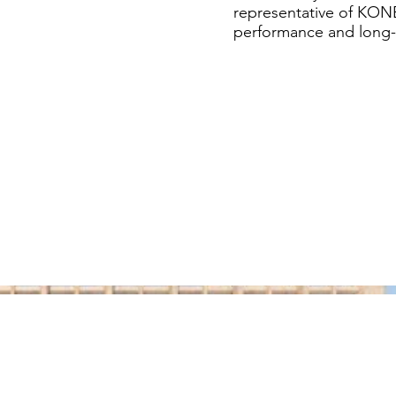
representative of KONE
performance and long-te