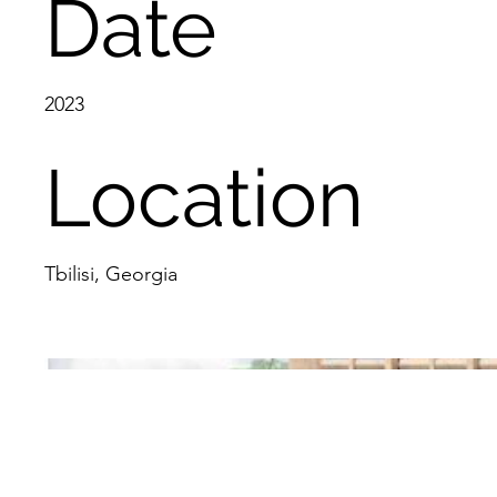
Date
2023
Location
Tbilisi, Georgia