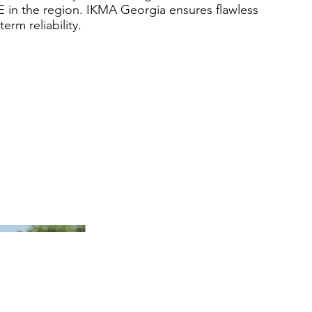
 in the region. IKMA Georgia ensures flawless
rm reliability.