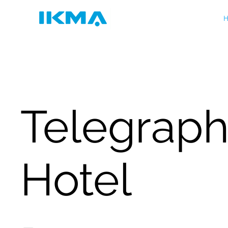
H
Telegrap
Hotel