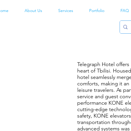
ome
About Us
Services
Portfolio
FAQ
h
Telegraph Hotel offers 
heart of Tbilisi. Housed
hotel seamlessly merge
comforts, making it an
leisure travelers. As p
service and guest conv
performance KONE elev
cutting-edge technolog
safety, KONE elevators 
transportation througho
advanced systems was 