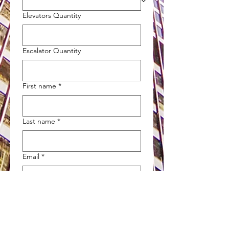
Elevators Quantity
Escalator Quantity
First name
*
Last name
*
Email
*
Phone
*
Company name