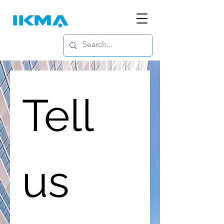
Tell 
us 