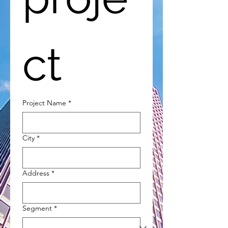
ct
Project Name
*
City
*
Address
*
Segment
*