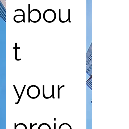
abou
t 
your 
proje